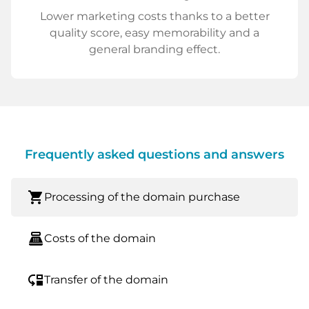
Lower marketing costs thanks to a better
quality score, easy memorability and a
general branding effect.
Frequently asked questions and answers
shopping_cart
Processing of the domain purchase
point_of_sale
Costs of the domain
move_down
Transfer of the domain