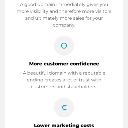
A good domain immediately gives you
more visibility and therefore more visitors
and ultimately more sales for your
company.
sentiment_satisfied
More customer confidence
A beautiful domain with a reputable
ending creates a lot of trust with
customers and stakeholders.
euro_symbol
Lower marketing costs