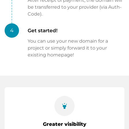
After receipt of payment, the domain will
be transferred to your provider (via Auth-
Code).
4
Get started!
You can use your new domain for a
project or simply forward it to your
existing homepage!
highlight
Greater visibility