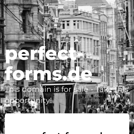
perfect-
forms.de
This domain is for sale - Take this
opportunity!