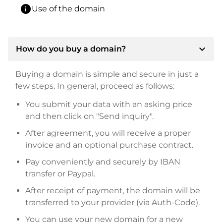
info
Use of the domain
expand_more
How do you buy a domain?
Buying a domain is simple and secure in just a
few steps. In general, proceed as follows:
You submit your data with an asking price
and then click on "Send inquiry".
After agreement, you will receive a proper
invoice and an optional purchase contract.
Pay conveniently and securely by IBAN
transfer or Paypal.
After receipt of payment, the domain will be
transferred to your provider (via Auth-Code).
You can use your new domain for a new