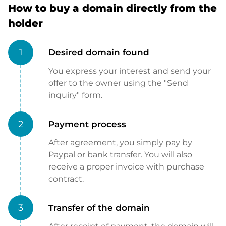
How to buy a domain directly from the
holder
1
Desired domain found
You express your interest and send your
offer to the owner using the "Send
inquiry" form.
2
Payment process
After agreement, you simply pay by
Paypal or bank transfer. You will also
receive a proper invoice with purchase
contract.
3
Transfer of the domain